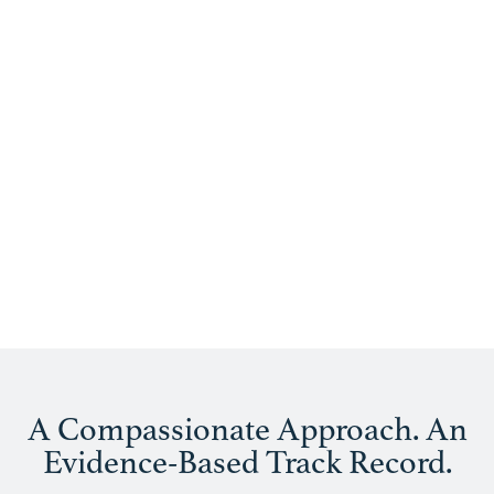
Treatments
A Compassionate Approach. An
Evidence-Based Track Record.