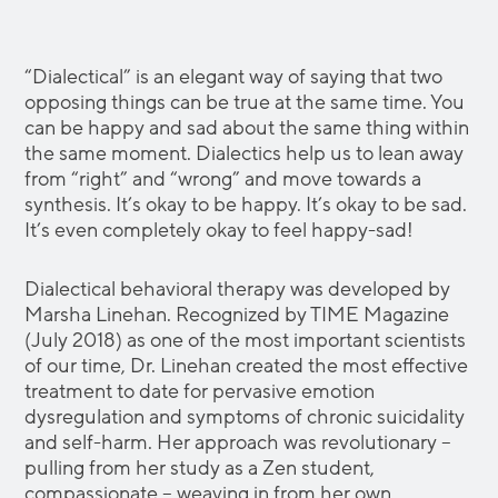
“Dialectical” is an elegant way of saying that two
opposing things can be true at the same time. You
can be happy and sad about the same thing within
the same moment. Dialectics help us to lean away
from “right” and “wrong” and move towards a
synthesis. It’s okay to be happy. It’s okay to be sad.
It’s even completely okay to feel happy-sad!
Dialectical behavioral therapy was developed by
Marsha Linehan. Recognized by TIME Magazine
(July 2018) as one of the most important scientists
of our time, Dr. Linehan created the most effective
treatment to date for pervasive emotion
dysregulation and symptoms of chronic suicidality
and self-harm. Her approach was revolutionary –
pulling from her study as a Zen student,
compassionate – weaving in from her own