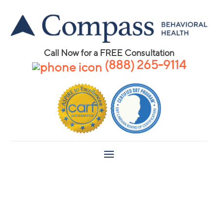
Call Now for a FREE Consultation
(888) 265-9114