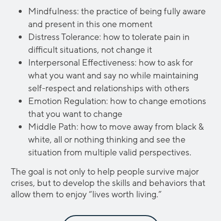
Mindfulness: the practice of being fully aware
and present in this one moment
Distress Tolerance: how to tolerate pain in
difficult situations, not change it
Interpersonal Effectiveness: how to ask for
what you want and say no while maintaining
self-respect and relationships with others
Emotion Regulation: how to change emotions
that you want to change
Middle Path: how to move away from black &
white, all or nothing thinking and see the
situation from multiple valid perspectives.
The goal is not only to help people survive major
crises, but to develop the skills and behaviors that
allow them to enjoy “lives worth living.”