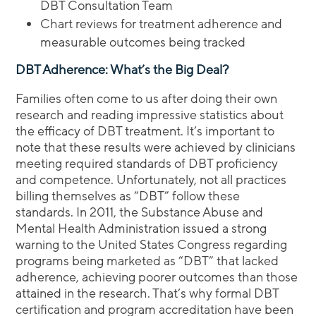
DBT Consultation Team
Chart reviews for treatment adherence and
measurable outcomes being tracked
DBT Adherence: What’s the Big Deal?
Families often come to us after doing their own
research and reading impressive statistics about
the efficacy of DBT treatment. It’s important to
note that these results were achieved by clinicians
meeting required standards of DBT proficiency
and competence. Unfortunately, not all practices
billing themselves as “DBT” follow these
standards. In 2011, the Substance Abuse and
Mental Health Administration issued a strong
warning to the United States Congress regarding
programs being marketed as “DBT” that lacked
adherence, achieving poorer outcomes than those
attained in the research. That’s why formal DBT
certification and program accreditation have been