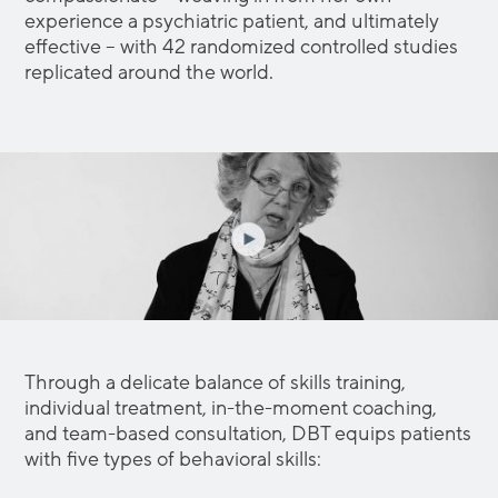
experience a psychiatric patient, and ultimately
effective – with 42 randomized controlled studies
replicated around the world.
Through a delicate balance of skills training,
individual treatment, in-the-moment coaching,
and team-based consultation, DBT equips patients
with five types of behavioral skills: