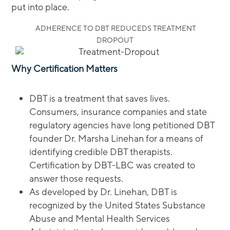
put into place.
ADHERENCE TO DBT REDUCEDS TREATMENT
DROPOUT
Why Certification Matters
DBT is a treatment that saves lives.
Consumers, insurance companies and state
regulatory agencies have long petitioned DBT
founder Dr. Marsha Linehan for a means of
identifying credible DBT therapists.
Certification by DBT-LBC was created to
answer those requests.
As developed by Dr. Linehan, DBT is
recognized by the United States Substance
Abuse and Mental Health Services