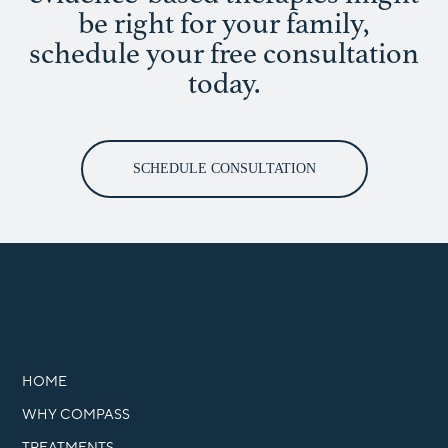
be right for your family,
schedule your free consultation
today.
SCHEDULE CONSULTATION
HOME
WHY COMPASS
TREATMENTS