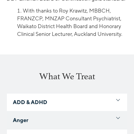
With thanks to Roy Krawitz, MBBCH,
FRANZCP, MNZAP Consultant Psychiatrist,
Waikato District Health Board and Honorary
Clinical Senior Lecturer, Auckland University.
What We Treat
ADD & ADHD
Anger