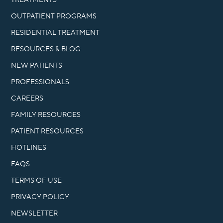
OUTPATIENT PROGRAMS
RESIDENTIAL TREATMENT
RESOURCES & BLOG
NEW PATIENTS
PROFESSIONALS
CAREERS
FAMILY RESOURCES
PATIENT RESOURCES
HOTLINES
FAQS
TERMS OF USE
PRIVACY POLICY
NEWSLETTER