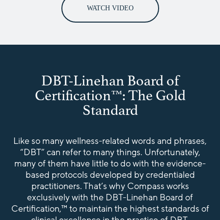
WATCH VIDEO
DBT-Linehan Board of
Certification™: The Gold
Standard
Like so many wellness-related words and phrases,
“DBT” can refer to many things. Unfortunately,
many of them have little to do with the evidence-
based protocols developed by credentialed
practitioners. That’s why Compass works
exclusively with the DBT-Linehan Board of
Certification,™ to maintain the highest standards of