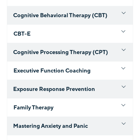
Cognitive Behavioral Therapy (CBT)
CBT-E
Cognitive Processing Therapy (CPT)
Executive Function Coaching
Exposure Response Prevention
Family Therapy
Mastering Anxiety and Panic