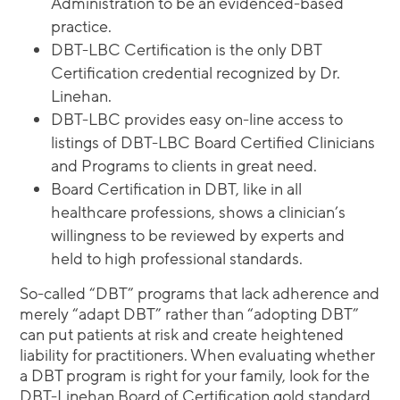
Administration to be an evidenced-based
practice.
DBT-LBC Certification is the only DBT
Certification credential recognized by Dr.
Linehan.
DBT-LBC provides easy on-line access to
listings of DBT-LBC Board Certified Clinicians
and Programs to clients in great need.
Board Certification in DBT, like in all
healthcare professions, shows a clinician’s
willingness to be reviewed by experts and
held to high professional standards.
So-called “DBT” programs that lack adherence and
merely “adapt DBT” rather than “adopting DBT”
can put patients at risk and create heightened
liability for practitioners. When evaluating whether
a DBT program is right for your family, look for the
DBT-Linehan Board of Certification gold standard.