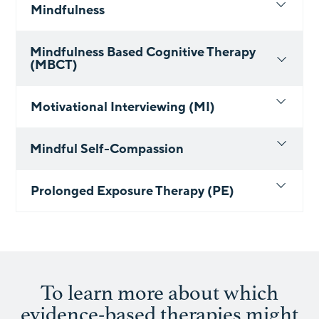
Mindfulness
Mindfulness Based Cognitive Therapy
(MBCT)
Motivational Interviewing (MI)
Mindful Self-Compassion
Prolonged Exposure Therapy (PE)
To learn more about which
evidence-based therapies might