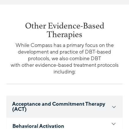
Other Evidence-Based
Therapies
While Compass has a primary focus on the
development and practice of DBT-based
protocols, we also combine DBT
with other evidence-based treatment protocols
including:
Acceptance and Commitment Therapy
(ACT)
Behavioral Activation