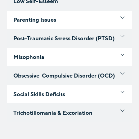
Low Self-Esteem
Parenting Issues
Post-Traumatic Stress Disorder (PTSD)
Misophonia
Obsessive-Compulsive Disorder (OCD)
Social Skills Deficits
Trichotillomania & Excoriation