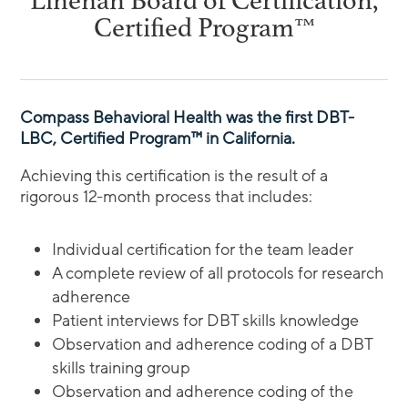
Linehan Board of Certification,
Certified Program™
Compass Behavioral Health was the first DBT-
LBC, Certified Program™ in California.
Achieving this certification is the result of a
rigorous 12-month process that includes:
Individual certification for the team leader
A complete review of all protocols for research
adherence
Patient interviews for DBT skills knowledge
Observation and adherence coding of a DBT
skills training group
Observation and adherence coding of the