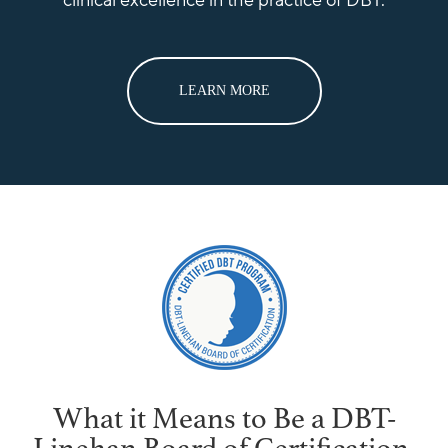
clinical excellence in the practice of DBT.
LEARN MORE
What it Means to Be a DBT-