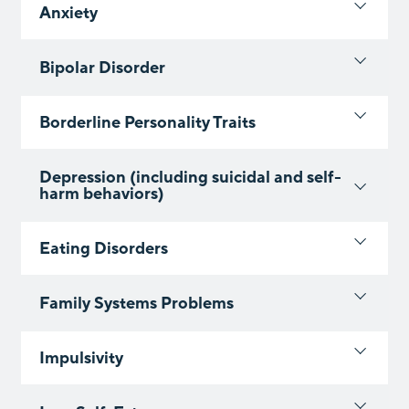
Anxiety
Bipolar Disorder
Borderline Personality Traits
Depression (including suicidal and self-
harm behaviors)
Eating Disorders
Family Systems Problems
Impulsivity