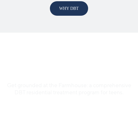
WHY DBT
Welcome to the
Farmhouse
Get grounded at the Farmhouse: a comprehensive
DBT residential treatment program for teens.
SEE THE FARMHOUSE