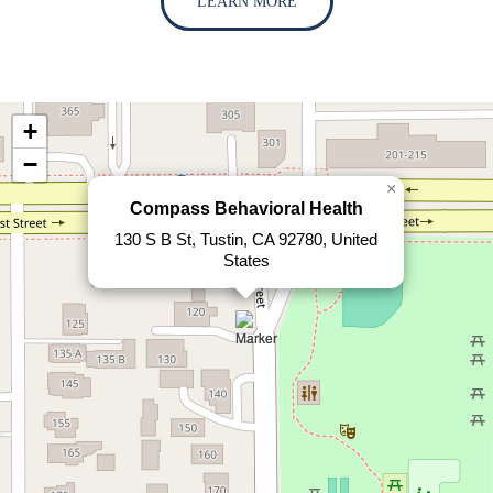
LEARN MORE
+
−
×
Compass Behavioral Health
130 S B St, Tustin, CA 92780, United
States