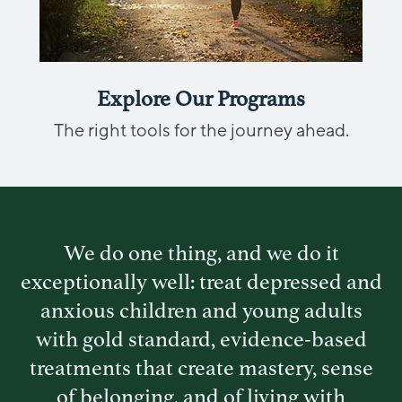
Explore Our Programs
The right tools for the journey ahead.
We do one thing, and we do it
exceptionally well: treat depressed and
anxious children
and young adults
with gold standard, evidence-based
treatments that create mastery, sense
of
belonging, and of living with