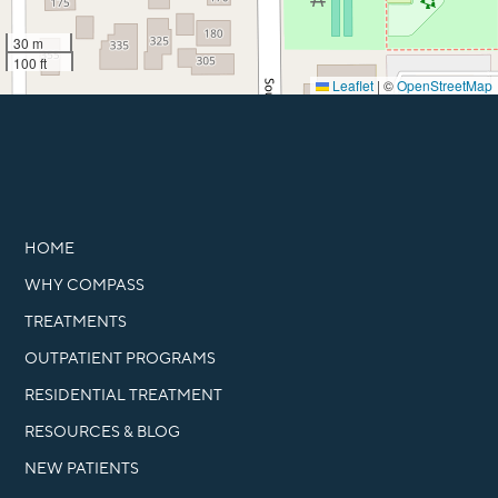
30 m
100 ft
Leaflet
|
©
OpenStreetMap
HOME
WHY COMPASS
TREATMENTS
OUTPATIENT PROGRAMS
RESIDENTIAL TREATMENT
RESOURCES & BLOG
NEW PATIENTS