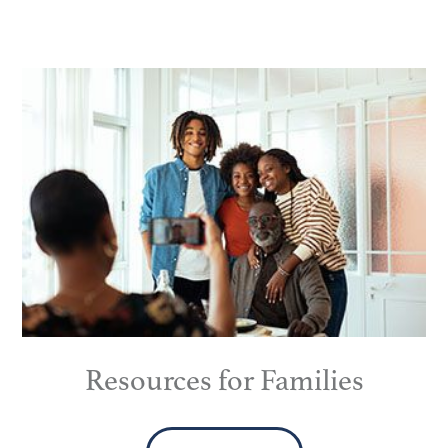
Resources for Families