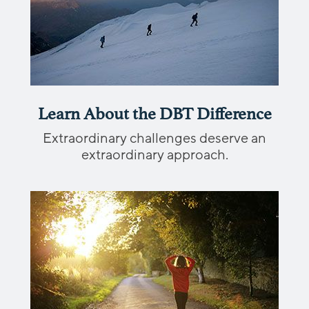
Learn About the DBT Difference
Extraordinary challenges deserve an
extraordinary approach.