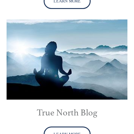
LEARN MORE
True North Blog