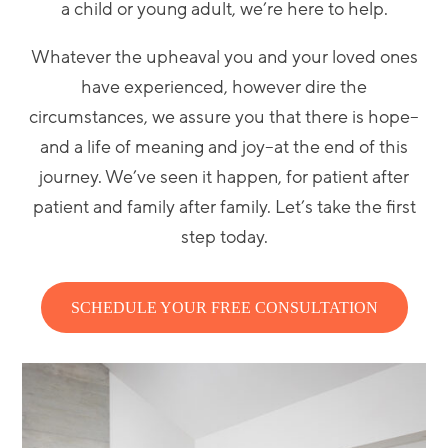
a child or young adult, we’re here to help.
Whatever the upheaval you and your loved ones
have experienced, however dire the
circumstances, we assure you that there is hope–
and a life of meaning and joy–at the end of this
journey. We’ve seen it happen, for patient after
patient and family after family. Let’s take the first
step today.
SCHEDULE YOUR FREE CONSULTATION