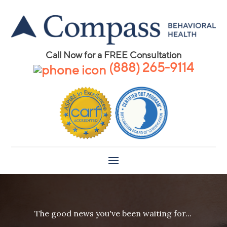
Call Now for a FREE Consultation
(888) 265-9114