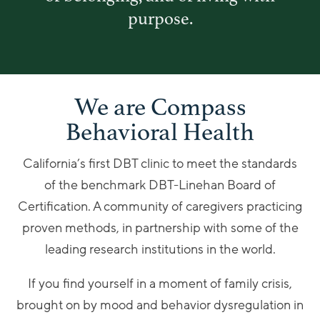
purpose.
We are Compass
Behavioral Health
California’s first DBT clinic to meet the standards
of the benchmark DBT-Linehan Board of
Certification. A community of caregivers practicing
proven methods, in partnership with some of the
leading research institutions in the world.
If you find yourself in a moment of family crisis,
brought on by mood and behavior dysregulation in