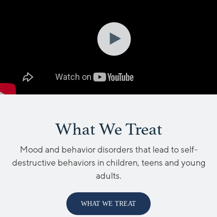
What We Treat
Mood and behavior disorders that lead to self-
destructive behaviors in children, teens and young
adults.
WHAT WE TREAT