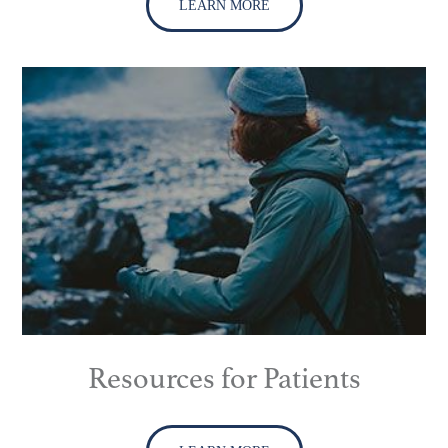
LEARN MORE
Resources for Patients