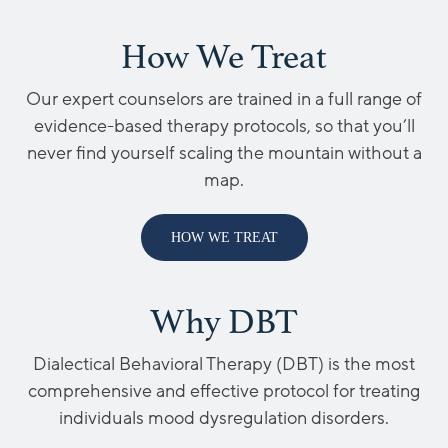
How We Treat
Our expert counselors are trained in a full range of
evidence-based therapy protocols, so that you’ll
never find yourself scaling the mountain without a
map.
HOW WE TREAT
Why DBT
Dialectical Behavioral Therapy (DBT) is the most
comprehensive and effective protocol for treating
individuals mood dysregulation disorders.