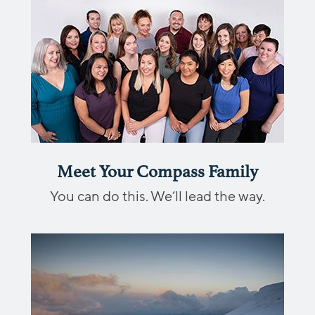
Meet Your Compass Family
You can do this. We’ll lead the way.