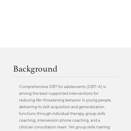
Background
Comprehensive DBT for adolescents (DBT-A) is
among the best-supported interventions for
reducing life-threatening behavior in young people,
delivering its skill-acquisition and generalization
functions through individual therapy, group skills
coaching, intersession phone coaching, and a
clinician consultation team. Yet group skills training