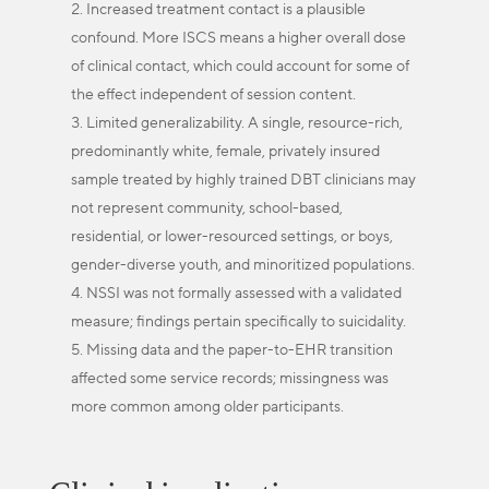
Increased treatment contact is a plausible
confound. More ISCS means a higher overall dose
of clinical contact, which could account for some of
the effect independent of session content.
Limited generalizability. A single, resource-rich,
predominantly white, female, privately insured
sample treated by highly trained DBT clinicians may
not represent community, school-based,
residential, or lower-resourced settings, or boys,
gender-diverse youth, and minoritized populations.
NSSI was not formally assessed with a validated
measure; findings pertain specifically to suicidality.
Missing data and the paper-to-EHR transition
affected some service records; missingness was
more common among older participants.