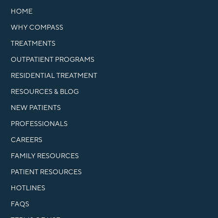
HOME
WHY COMPASS
TREATMENTS
OUTPATIENT PROGRAMS
RESIDENTIAL TREATMENT
RESOURCES & BLOG
NEW PATIENTS
PROFESSIONALS
CAREERS
FAMILY RESOURCES
PATIENT RESOURCES
HOTLINES
FAQS