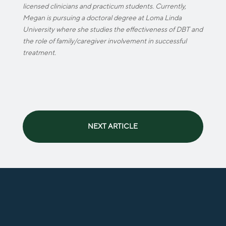
licensed clinicians and practicum students. Currently,
Megan is pursuing a doctoral degree at Loma Linda
University where she studies the effectiveness of DBT and
the role of family/caregiver involvement in successful
treatment.