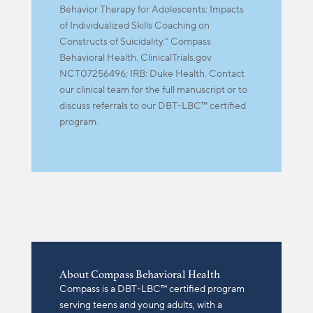
Behavior Therapy for Adolescents: Impacts
of Individualized Skills Coaching on
Constructs of Suicidality.” Compass
Behavioral Health. ClinicalTrials.gov
NCT07256496; IRB: Duke Health. Contact
our clinical team for the full manuscript or to
discuss referrals to our DBT-LBC™ certified
program.
About Compass Behavioral Health
Compass is a DBT-LBC™ certified program
serving teens and young adults, with a