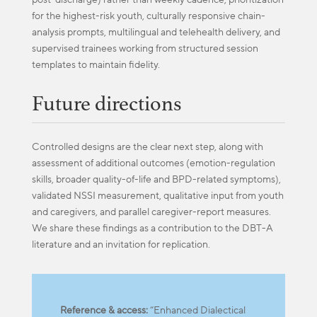
for the highest-risk youth, culturally responsive chain-
analysis prompts, multilingual and telehealth delivery, and
supervised trainees working from structured session
templates to maintain fidelity.
Future directions
Controlled designs are the clear next step, along with
assessment of additional outcomes (emotion-regulation
skills, broader quality-of-life and BPD-related symptoms),
validated NSSI measurement, qualitative input from youth
and caregivers, and parallel caregiver-report measures.
We share these findings as a contribution to the DBT-A
literature and an invitation for replication.
Reference & access:
“Enhanced Dialectical