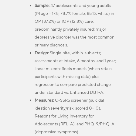
Sample:
47 adolescents and young adults
(M age = 17.8; 78.7% female; 85.1% white) in
OP (87.2%) or IOP (12.8%) care;
predominantly privately insured; major
depressive disorder was the most common
primary diagnosis.
Design:
Single-site, within-subjects;
assessments at intake, 6 months, and 1 year;
linear mixed-effects models (which retain
participants with missing data) plus
regression to compare predicted change
under standard vs. Enhanced DBT-A.
Measures:
C-SSRS screener (suicidal
ideation severity/risk, scored 0–10),
Reasons for Living Inventory for
Adolescents (RFL-A), and PHQ-9/PHQ-A
(depressive symptoms).