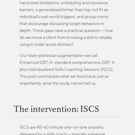
has known limitations: scheduling and insurance
barriers, a generalized format that may not fit an
individual’s real-world triggers, and group norms
that discourage discussing target behaviors in
depth. These gaps raise a practical question — how
do we move a client from knowing a skill to reliably
using it under acute distress?
Our team piloted an augmentation we call
Enhanced DBT-A: standard comprehensive DBT-A
plus Individualized Skills Coaching Sessions (ISCS).
This post summarizes what we found and, just as
importantly, what the study cannot tell us.
The intervention: ISCS
ISCS are 45–60 minute one-on-one sessions
delivered by a skills coach — typically someone