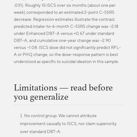
.031). Roughly 15 ISCS over six months (about one per
week) corresponded to an estimated 2-point C-SSRS
decrease. Regression estimates illustrate the contrast:
predicted intake-to-6-month C-SSRS change was −2.18
under Enhanced DBT-A versus +0.67 under standard
DBT-A, and cumulative one-year change was −2.90
versus −1.08. ISCS dose did not significantly predict RFL-
A or PHQ change, so the dose-response pattern is best
understood as specific to suicidal ideation in this sample.
Limitations — read before
you generalize
No control group. We cannot attribute
improvement causally to ISCS, nor claim superiority
over standard DBT-A.