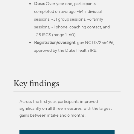
Dose:
Over year one, participants
completed on average ~54 individual
sessions, ~31 group sessions, ~6 family
sessions, ~1 phone-coaching contact, and
~25 ISCS (range 1–60).
Registration/oversight:
gov NCT07256496;
approved by the Duke Health IRB.
Key findings
Across the first year, participants improved
significantly on all three measures, with the largest
gains between intake and 6 months: