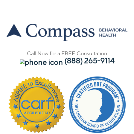
Call Now for a FREE Consultation
(888) 265-9114