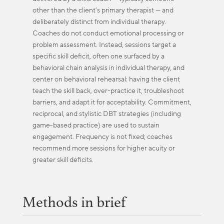
other than the client’s primary therapist — and
deliberately distinct from individual therapy.
Coaches do not conduct emotional processing or
problem assessment. Instead, sessions target a
specific skill deficit, often one surfaced by a
behavioral chain analysis in individual therapy, and
center on behavioral rehearsal: having the client
teach the skill back, over-practice it, troubleshoot
barriers, and adapt it for acceptability. Commitment,
reciprocal, and stylistic DBT strategies (including
game-based practice) are used to sustain
engagement. Frequency is not fixed; coaches
recommend more sessions for higher acuity or
greater skill deficits.
Methods in brief