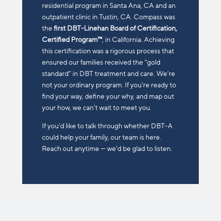
residential program in Santa Ana, CA and an
outpatient clinic in Tustin, CA.
Compass was
the
first DBT-Linehan Board of Certification,
Certified Program™
, in California. Achieving
this certification was a rigorous process that
ensured our families received the “gold
standard” in DBT treatment and care.
We’re
not your ordinary program. If you’re ready to
find your way, define your why, and map out
your how, we can’t wait to meet you.
If you’d like to talk through whether DBT-A
could help your family, our team is here.
Reach out anytime — we’d be glad to listen.