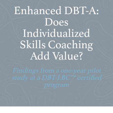
Enhanced DBT-A:
Does
Individualized
Skills Coaching
Add Value?
Findings from a one-year pilot
study at a DBT-LBC™ certified
program