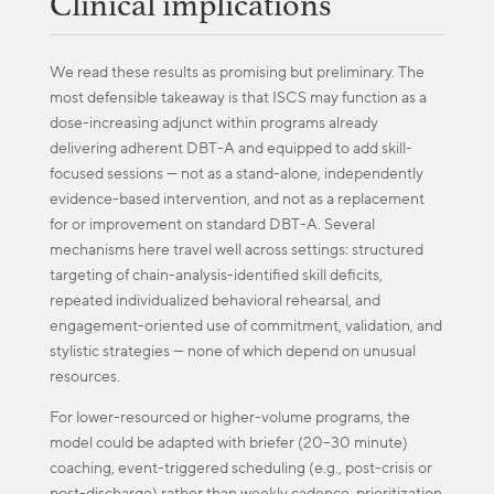
Clinical implications
We read these results as promising but preliminary. The
most defensible takeaway is that ISCS may function as a
dose-increasing adjunct within programs already
delivering adherent DBT-A and equipped to add skill-
focused sessions — not as a stand-alone, independently
evidence-based intervention, and not as a replacement
for or improvement on standard DBT-A. Several
mechanisms here travel well across settings: structured
targeting of chain-analysis-identified skill deficits,
repeated individualized behavioral rehearsal, and
engagement-oriented use of commitment, validation, and
stylistic strategies — none of which depend on unusual
resources.
For lower-resourced or higher-volume programs, the
model could be adapted with briefer (20–30 minute)
coaching, event-triggered scheduling (e.g., post-crisis or
post-discharge) rather than weekly cadence, prioritization