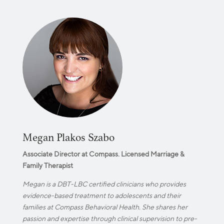
Megan Plakos Szabo
Associate Director at Compass. Licensed Marriage &
Family Therapist
Megan is a DBT-LBC certified clinicians who provides
evidence-based treatment to adolescents and their
families at Compass Behavioral Health. She shares her
passion and expertise through clinical supervision to pre-