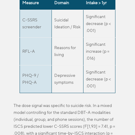
Measure
Domain
Intake > 1yr
Significant
C-SSRS
Suicidal
decrease (p <
screender
Ideation / Risk
.001)
Significant
Reasons for
RFL-A
increase (p =
living
.016)
Significant
PHQ-9 /
Depressive
decrease (p <
PHQ-A
symptoms
.001)
The dose signal was specific to suicide risk. In a mixed
model controlling for the standard DBT-A modalities
(individual, group, and phone sessions), the number of
ISCS predicted lower C-SSRS scores (F[1,93] = 7.41, p =
.008), with a significant time-by-ISCS interaction (p =